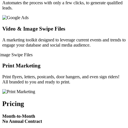
Automates the process with only a few clicks, to generate qualified
leads.
Video & Image Swipe Files
A marketing toolkit designed to leverage current events and trends to
engage your database and social media audience.
Print Marketing
Print flyers, letters, postcards, door hangers, and even sign riders!
All branded to you and ready to print.
Pricing
Month-to-Month
No Annual Contract