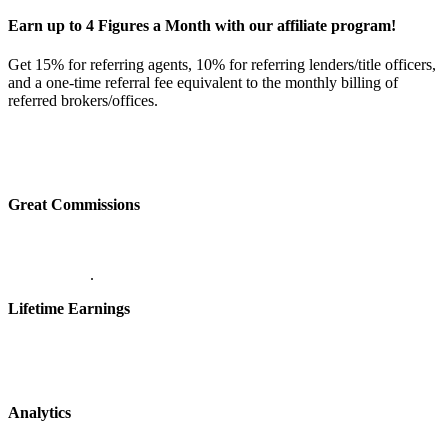
Earn up to 4 Figures a Month with our affiliate program!
Get 15% for referring agents, 10% for referring lenders/title officers,
and a one-time referral fee equivalent to the monthly billing of
referred brokers/offices.
Great Commissions
.
Lifetime Earnings
Analytics