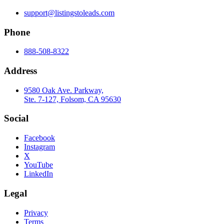
support@listingstoleads.com
Phone
888-508-8322
Address
9580 Oak Ave. Parkway,
Ste. 7-127, Folsom, CA 95630
Social
Facebook
Instagram
X
YouTube
LinkedIn
Legal
Privacy
Terms