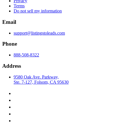
Privacy
Terms
Do not sell my information
Email
support@listingstoleads.com
Phone
888-508-8322
Address
9580 Oak Ave. Parkway,
Ste. 7-127, Folsom, CA 95630