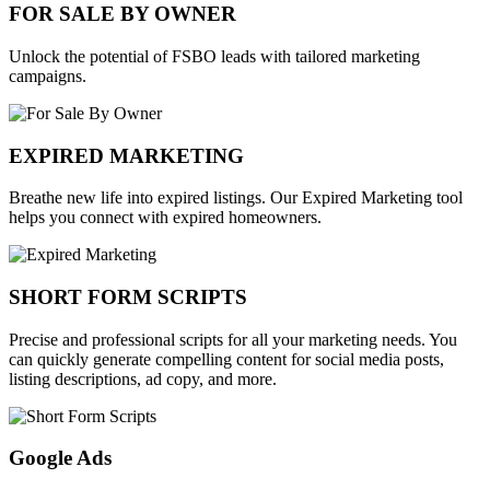
FOR SALE BY OWNER
Unlock the potential of FSBO leads with tailored marketing
campaigns.
EXPIRED MARKETING
Breathe new life into expired listings. Our Expired Marketing tool
helps you connect with expired homeowners.
SHORT FORM SCRIPTS
Precise and professional scripts for all your marketing needs. You
can quickly generate compelling content for social media posts,
listing descriptions, ad copy, and more.
Google Ads