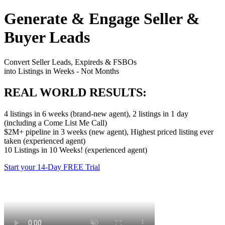
Generate & Engage Seller &
Buyer Leads
Convert Seller Leads, Expireds & FSBOs
into Listings in Weeks - Not Months
REAL WORLD RESULTS:
4 listings in 6 weeks (brand-new agent), 2 listings in 1 day
(including a Come List Me Call)
$2M+ pipeline in 3 weeks (new agent), Highest priced listing ever
taken (experienced agent)
10 Listings in 10 Weeks! (experienced agent)
Start your 14-Day FREE Trial