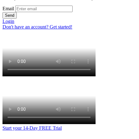
Email
Send
Login
Don't have an account? Get started!
Start your 14-Day FREE Trial