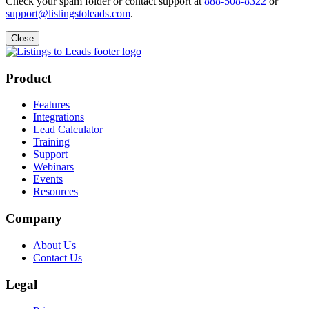
Check your spam folder or contact support at
888-508-8322
or
support@listingstoleads.com
.
Close
Product
Features
Integrations
Lead Calculator
Training
Support
Webinars
Events
Resources
Company
About Us
Contact Us
Legal