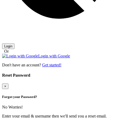
Login
Or
Login with Google
Don't have an account?
Get started!
Reset Password
×
Forgot your Password?
No Worries!
Enter your email & username then we'll send you a reset email.