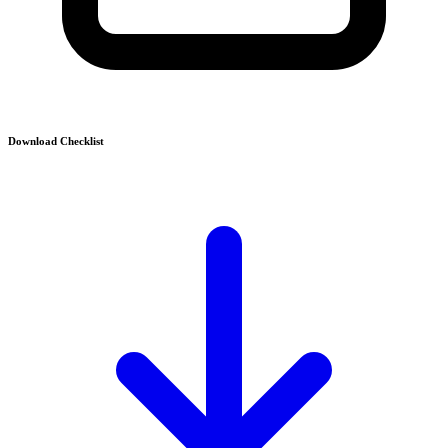
Download Checklist