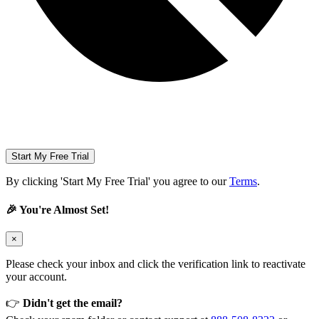
Start My Free Trial
By clicking 'Start My Free Trial' you agree to our
Terms
.
🎉 You're Almost Set!
×
Please check your inbox and click the verification link to reactivate
your account.
👉
Didn't get the email?