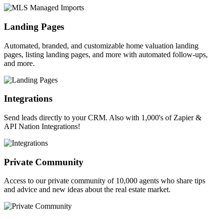
Landing Pages
Automated, branded, and customizable home valuation landing
pages, listing landing pages, and more with automated follow-ups,
and more.
Integrations
Send leads directly to your CRM. Also with 1,000's of Zapier &
API Nation Integrations!
Private Community
Access to our private community of 10,000 agents who share tips
and advice and new ideas about the real estate market.