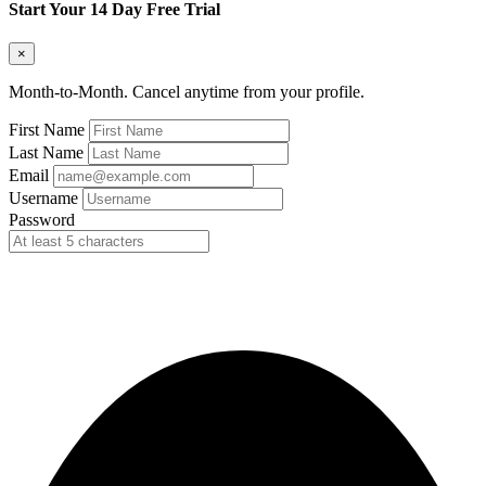
Start Your 14 Day Free Trial
×
Month-to-Month. Cancel anytime from your profile.
First Name
Last Name
Email
Username
Password