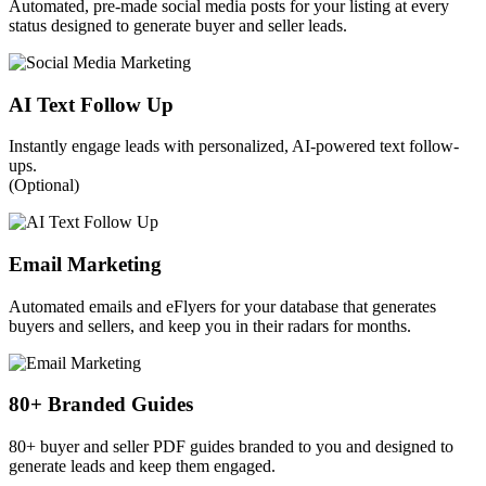
Automated, pre-made social media posts for your listing at every
status designed to generate buyer and seller leads.
AI Text Follow Up
Instantly engage leads with personalized, AI-powered text follow-
ups.
(Optional)
Email Marketing
Automated emails and eFlyers for your database that generates
buyers and sellers, and keep you in their radars for months.
80+ Branded Guides
80+ buyer and seller PDF guides branded to you and designed to
generate leads and keep them engaged.