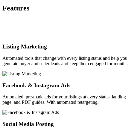
Features
Listing Marketing
Automated tools that change with every listing status and help you
generate buyer and seller leads and keep them engaged for months.
Facebook & Instagram Ads
Automated, pre-made ads for your listings at every status, landing
page, and PDF guides. With automated retargeting.
Social Media Posting