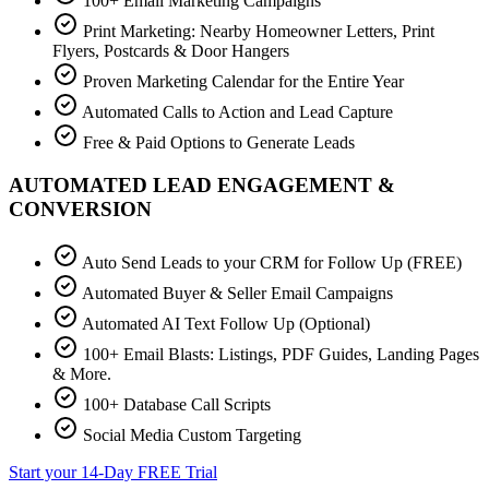
100+ Email Marketing Campaigns
Print Marketing: Nearby Homeowner Letters, Print
Flyers, Postcards & Door Hangers
Proven Marketing Calendar for the Entire Year
Automated Calls to Action and Lead Capture
Free & Paid Options to Generate Leads
AUTOMATED LEAD ENGAGEMENT &
CONVERSION
Auto Send Leads to your CRM for Follow Up (FREE)
Automated Buyer & Seller Email Campaigns
Automated AI Text Follow Up (Optional)
100+ Email Blasts: Listings, PDF Guides, Landing Pages
& More.
100+ Database Call Scripts
Social Media Custom Targeting
Start your 14-Day FREE Trial