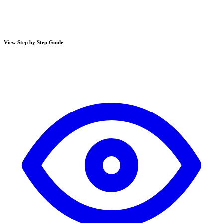
View Step by Step Guide