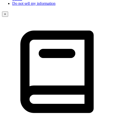
Do not sell my information
×