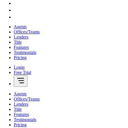
Agents
Offices/Teams
Lenders
Title
Features
Testimonials
Pricing
Login
Free Trial
Agents
Offices/Teams
Lenders
Title
Features
Testimonials
Pricing