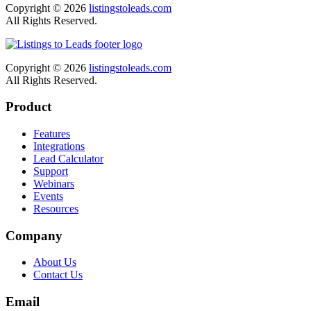
Copyright © 2026
listingstoleads.com
All Rights Reserved.
Copyright © 2026
listingstoleads.com
All Rights Reserved.
Product
Features
Integrations
Lead Calculator
Support
Webinars
Events
Resources
Company
About Us
Contact Us
Email