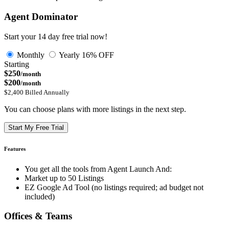
Agent Dominator
Start your 14 day free trial now!
Monthly
Yearly
16% OFF
Starting
$250
/month
$200
/month
$2,400 Billed Annually
You can choose plans with more listings in the next step.
Start My Free Trial
Features
You get all the tools from Agent Launch And:
Market up to 50 Listings
EZ Google Ad Tool (no listings required; ad budget not
included)
Offices & Teams