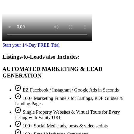
Start your 14-Day FREE Trial
Listings-to-Leads also Includes:
AUTOMATED MARKETING & LEAD
GENERATION
EZ Facebook / Instagram / Google Ads in Seconds
100+ Marketing Funnels for Listings, PDF Guides &
Landing Pages
Single Property Websites & Virtual Tours for Every
Listing with Vanity URL
100+ Social Media ads, posts & video scripts