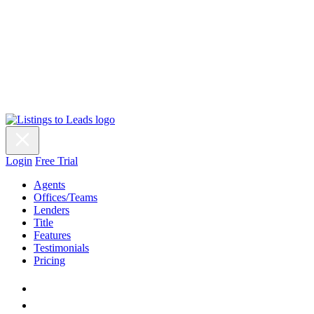
Login
Free Trial
Agents
Offices/Teams
Lenders
Title
Features
Testimonials
Pricing