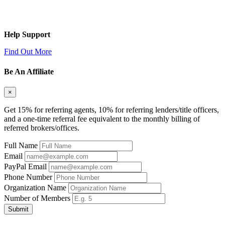
Help Support
Find Out More
Be An Affiliate
×
Get 15% for referring agents, 10% for referring lenders/title officers,
and a one-time referral fee equivalent to the monthly billing of
referred brokers/offices.
Full Name
Email
PayPal Email
Phone Number
Organization Name
Number of Members
Submit