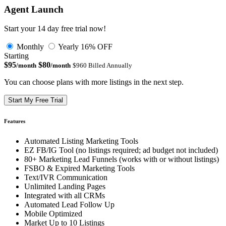
Agent Launch
Start your 14 day free trial now!
Monthly
Yearly
16% OFF
Starting
$95
$80
/month
/month
$960 Billed Annually
You can choose plans with more listings in the next step.
Start My Free Trial
Features
Automated Listing Marketing Tools
EZ FB/IG Tool (no listings required; ad budget not included)
80+ Marketing Lead Funnels (works with or without listings)
FSBO & Expired Marketing Tools
Text/IVR Communication
Unlimited Landing Pages
Integrated with all CRMs
Automated Lead Follow Up
Mobile Optimized
Market Up to 10 Listings