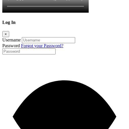
Log In
×
Username
Password
Forgot your Password?