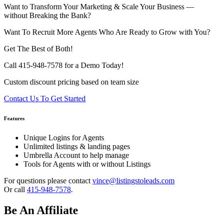
Want to Transform Your Marketing & Scale Your Business —
without Breaking the Bank?
Want To Recruit More Agents Who Are Ready to Grow with You?
Get The Best of Both!
Call 415-948-7578 for a Demo Today!
Custom discount pricing based on team size
Contact Us To Get Started
Features
Unique Logins for Agents
Unlimited listings & landing pages
Umbrella Account to help manage
Tools for Agents with or without Listings
For questions please contact
vince@listingstoleads.com
Or call
415-948-7578
.
Be An Affiliate