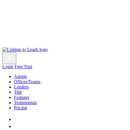
Login
Free Trial
Agents
Offices/Teams
Lenders
Title
Features
Testimonials
Pricing