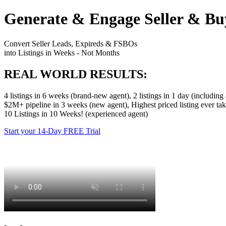
Generate & Engage Seller & Bu
Convert Seller Leads, Expireds & FSBOs
into Listings in Weeks - Not Months
REAL WORLD RESULTS:
4 listings in 6 weeks (brand-new agent), 2 listings in 1 day (includin
$2M+ pipeline in 3 weeks (new agent), Highest priced listing ever ta
10 Listings in 10 Weeks! (experienced agent)
Start your 14-Day FREE Trial