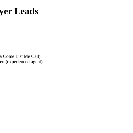
yer Leads
g a Come List Me Call)
ken (experienced agent)