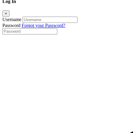
Log In
×
Username
Password
Forgot your Password?