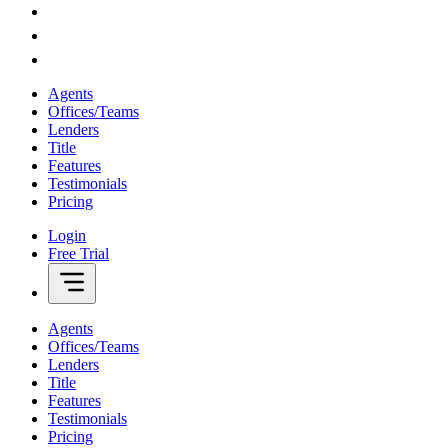
Agents
Offices/Teams
Lenders
Title
Features
Testimonials
Pricing
Login
Free Trial
Agents
Offices/Teams
Lenders
Title
Features
Testimonials
Pricing